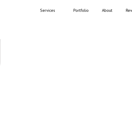
Services
Portfolio
About
Rev