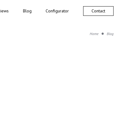
iews
Blog
Configurator
Contact
Home
Blog