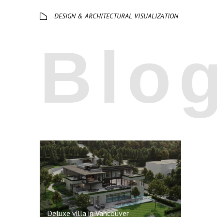
Deluxe villa in Vancouver