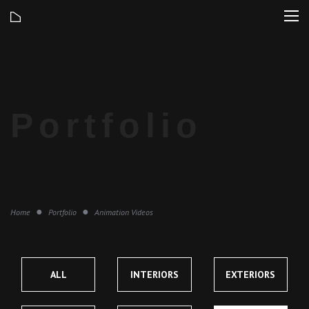
Home
Portfolio
Animation Videos
ALL
INTERIORS
EXTERIORS