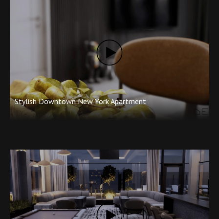
with your contact details to info@degorender.com. We will
contact you back within one business day. Make a splash with
quality animations from
DEGOrender Studios
.
Stylish Downtown New York Apartment