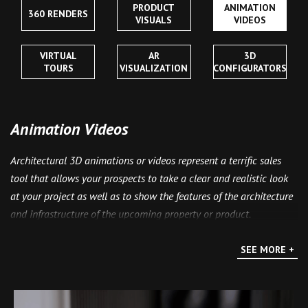
PRODUCT
ANIMATION
360 RENDERS
VISUALS
VIDEOS
VIRTUAL
AR
3D
TOURS
VISUALIZATION
CONFIGURATORS
Animation Videos
Architectural 3D animations or videos represent a terrific sales
tool that allows your prospects to take a clear and realistic look
at your project as well as to show the features of the architecture
and infrastructure of the upcoming property or product.
Animations can be used in a plethora of marketing methods, be it
presentations, advertising campaigns on television or billboard
SEE MORE +
displays, and, of course, on the Internet.
Do you need an animation clip? Send your materials together