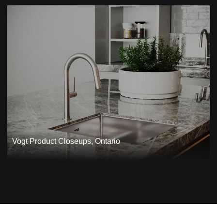
Vogt Product Closeups, Ontario