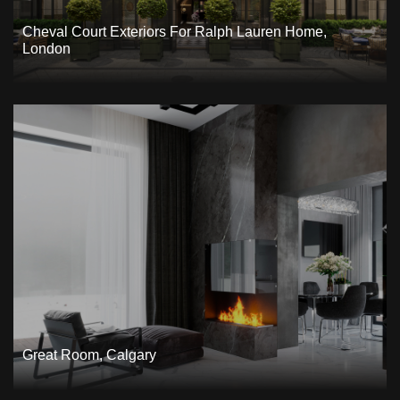
Cheval Court Exteriors For Ralph Lauren Home,
London
Great Room, Calgary