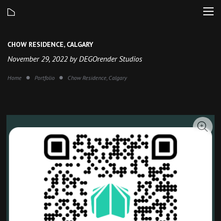
CHOW RESIDENCE, CALGARY
November 29, 2022 by DEGOrender Studios
Home
Portfolio
Chow Residence, Calgary