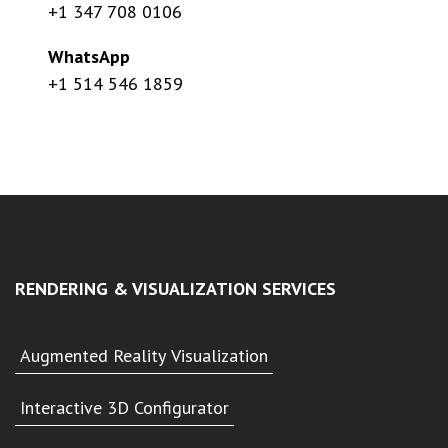
+1 347 708 0106
WhatsApp
+1 514 546 1859
RENDERING & VISUALIZATION SERVICES
Augmented Reality Visualization
Interactive 3D Configurator