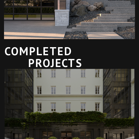
COMPLETED
PROJECTS