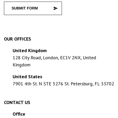
SUBMIT FORM
OUR OFFICES
United Kingdom
128 City Road, London, EC1V 2NX, United
Kingdom
United States
7901 4th St. N STE 5276 St. Petersburg, FL 33702
CONTACT US
Office