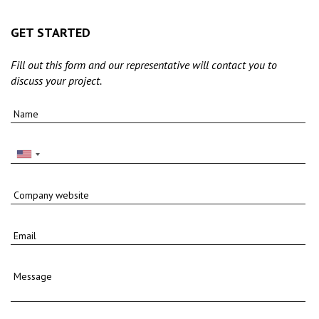
GET STARTED
Fill out this form and our representative will contact you to
discuss your project.
Name
Company website
Email
Message