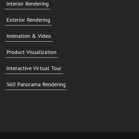
Interior Rendering
Exterior Rendering
Animation & Video
Product Visualization
Interactive Virtual Tour
360 Panorama Rendering