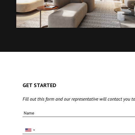
GET STARTED
Fill out this form and our representative will contact you to
Name