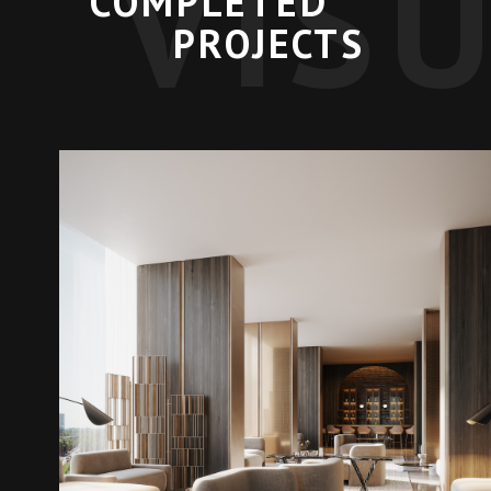
VIS
COMPLETED
PROJECTS