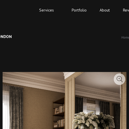
Services
Portfolio
About
Rev
LONDON
Hom