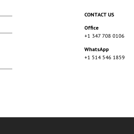
CONTACT US
Office
+1 347 708 0106
WhatsApp
+1 514 546 1859