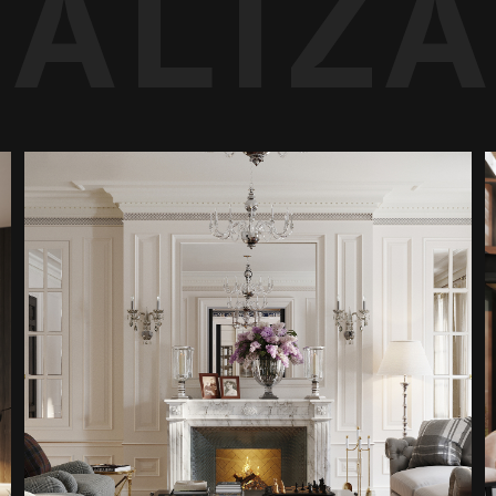
UALIZ