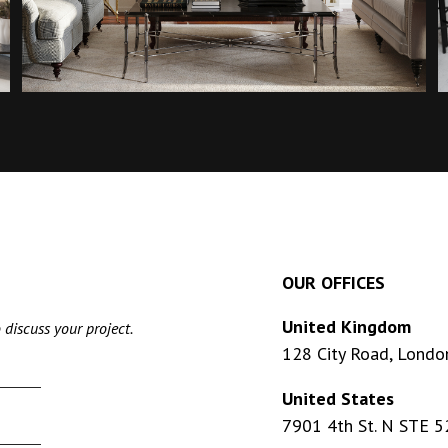
OUR OFFICES
United Kingdom
 discuss your project.
128 City Road, Londo
United States
7901 4th St. N STE 5