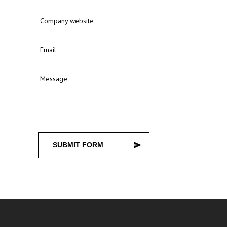
Company website
Email
Message
SUBMIT FORM