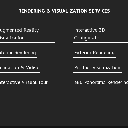
RENDERING & VISUALIZATION SERVICES
ugmented Reality
Interactive 3D
isualization
Configurator
nterior Rendering
Exterior Rendering
nimation & Video
Product Visualization
nteractive Virtual Tour
360 Panorama Renderin