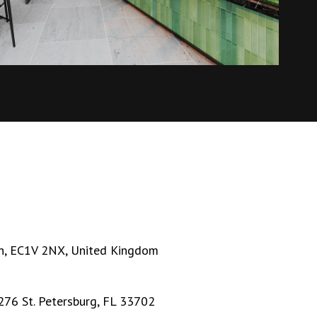
n, EC1V 2NX, United Kingdom
276 St. Petersburg, FL 33702