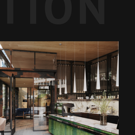
ATION