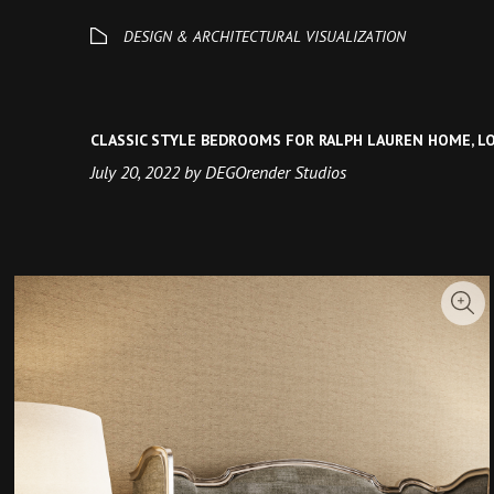
CLASSIC STYLE BEDROOMS FOR RALPH LAUREN HOME, 
July 20, 2022 by DEGOrender Studios