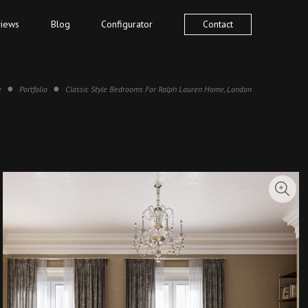
iews
Blog
Configurator
Contact
e
Portfolio
Classic Style Bedrooms For Ralph Lauren Home, London