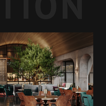
ATION