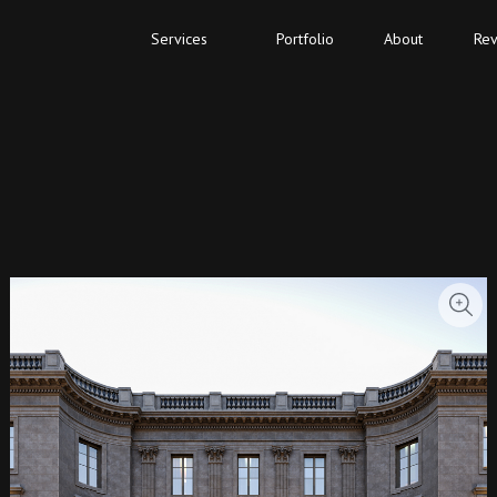
Services
Portfolio
About
Rev