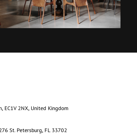
n, EC1V 2NX, United Kingdom
276 St. Petersburg, FL 33702