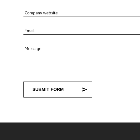
Company website
Email
Message
SUBMIT FORM