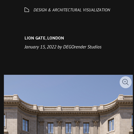
LION GATE, LONDON
January 15, 2022 by DEGOrender Studios