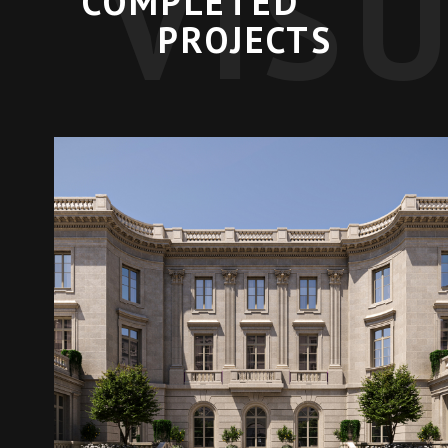
VIS
COMPLETED
PROJECTS