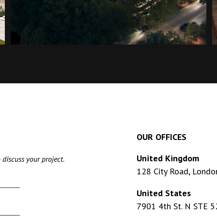
OUR OFFICES
United Kingdom
 discuss your project.
128 City Road, Londo
United States
7901 4th St. N STE 5