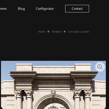
iews
Blog
Configurator
Contact
Home
Portfolio
Lion Gate, London