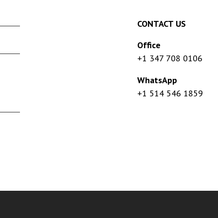
CONTACT US
Office
+1 347 708 0106
WhatsApp
+1 514 546 1859