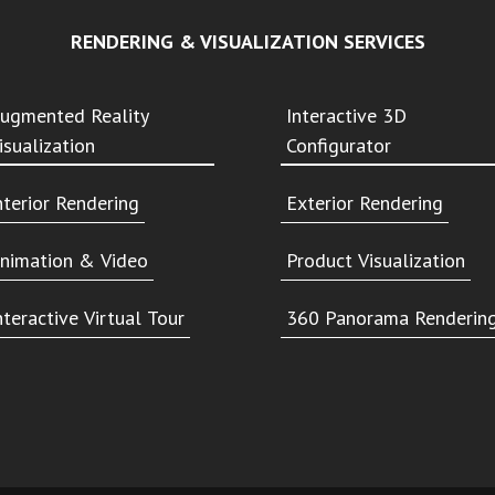
RENDERING & VISUALIZATION SERVICES
ugmented Reality
Interactive 3D
isualization
Configurator
nterior Rendering
Exterior Rendering
nimation & Video
Product Visualization
nteractive Virtual Tour
360 Panorama Renderin