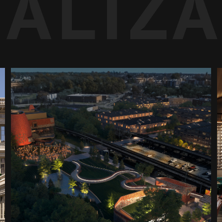
UALIZ