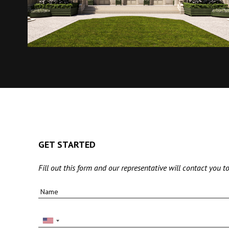
GET STARTED
Fill out this form and our representative will contact you to
Name