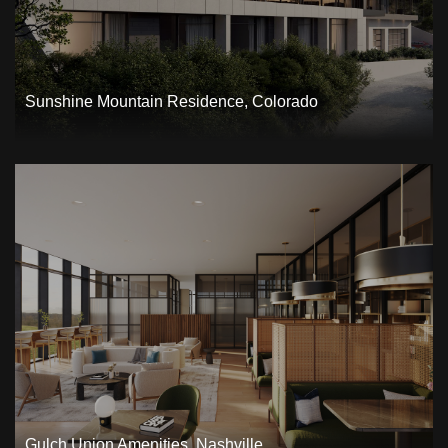
Sunshine Mountain Residence, Colorado
Gulch Union Amenities, Nashville