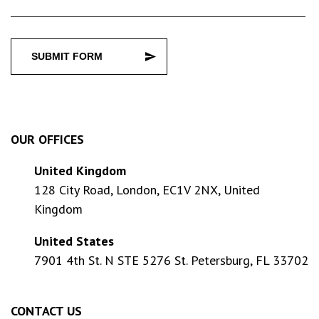
SUBMIT FORM
OUR OFFICES
United Kingdom
128 City Road, London, EC1V 2NX, United
Kingdom
United States
7901 4th St. N STE 5276 St. Petersburg, FL 33702
CONTACT US