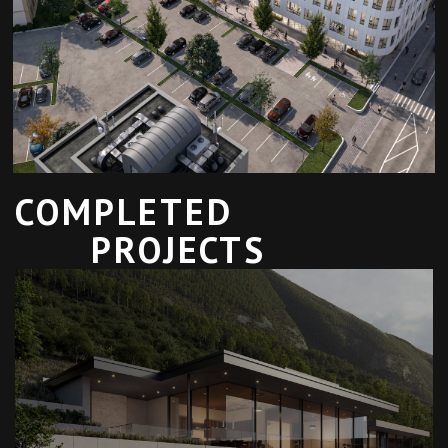
COMPLETED
PROJECTS