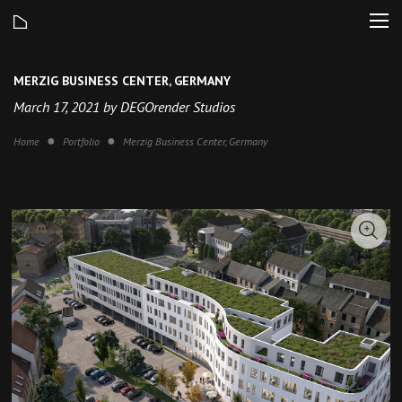
MERZIG BUSINESS CENTER, GERMANY
March 17, 2021 by DEGOrender Studios
Home
Portfolio
Merzig Business Center, Germany