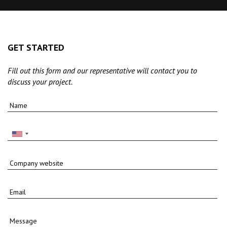
GET STARTED
Fill out this form and our representative will contact you to
discuss your project.
Name
Company website
Email
Message