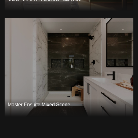
Master Ensuite Mixed Scene