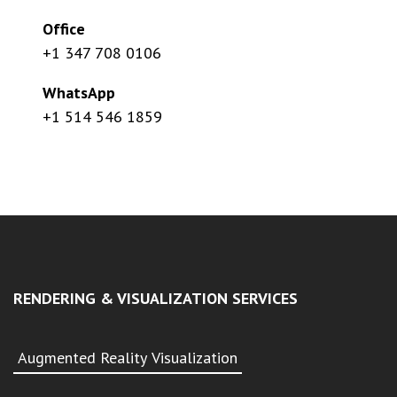
Office
+1 347 708 0106
WhatsApp
+1 514 546 1859
RENDERING & VISUALIZATION SERVICES
Augmented Reality Visualization