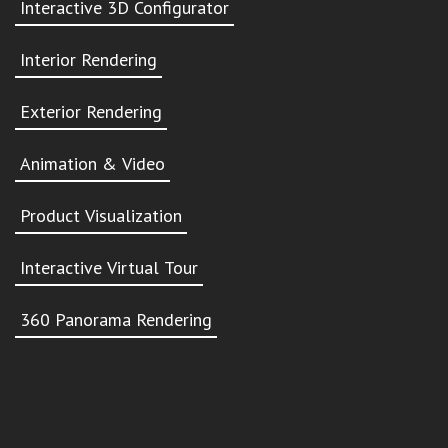
Interactive 3D Configurator
Interior Rendering
Exterior Rendering
Animation & Video
Product Visualization
Interactive Virtual Tour
360 Panorama Rendering