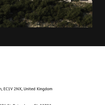
n, EC1V 2NX, United Kingdom