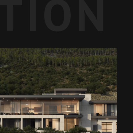
ATION