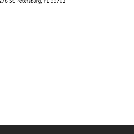
276 St. Petersburg, FL 33702