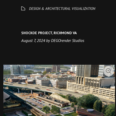
SHOCKOE PROJECT, RICHMOND VA
August 7, 2024 by DEGOrender Studios