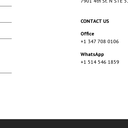
7901 4th St. N STE 5
CONTACT US
Office
+1 347 708 0106
WhatsApp
+1 514 546 1859