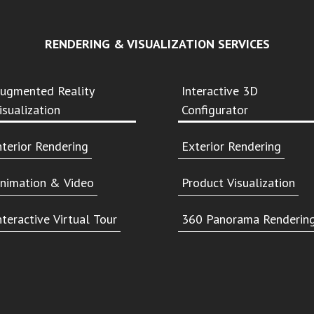
RENDERING & VISUALIZATION SERVICES
ugmented Reality
Interactive 3D
isualization
Configurator
nterior Rendering
Exterior Rendering
nimation & Video
Product Visualization
nteractive Virtual Tour
360 Panorama Renderin