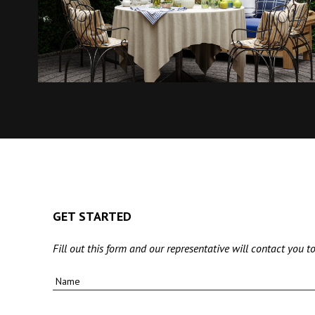
GET STARTED
Fill out this form and our representative will contact you to
Name