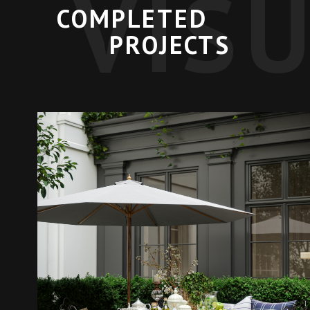
VIS
COMPLETED
PROJECTS