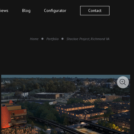
iews
Blog
Configurator
Contact
Home
Portfolio
Shockoe Project, Richmond VA