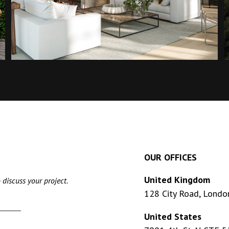
OUR OFFICES
United Kingdom
 discuss your project.
128 City Road, Londo
United States