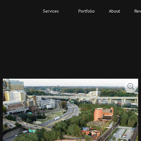
Services
Portfolio
About
Rev