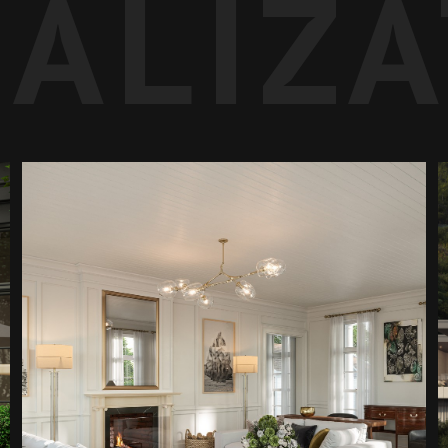
UALIZ