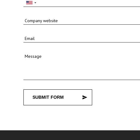
Company website
Email
Message
SUBMIT FORM