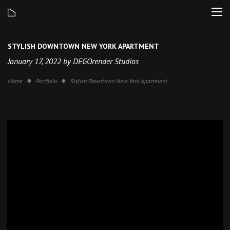
STYLISH DOWNTOWN NEW YORK APARTMENT
January 17, 2022 by DEGOrender Studios
Home
Portfolio
Stylish Downtown New York Apartment