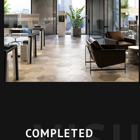
VIS
COMPLETED