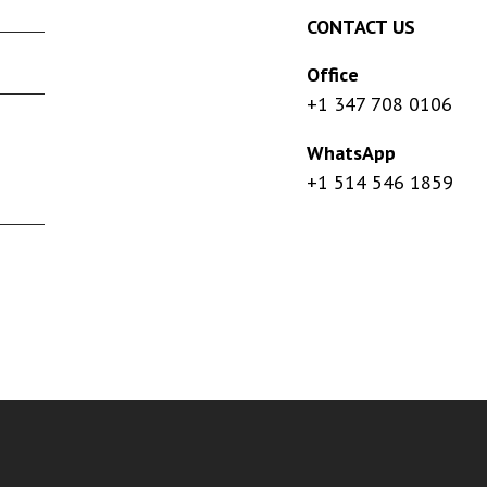
CONTACT US
Office
+1 347 708 0106
WhatsApp
+1 514 546 1859