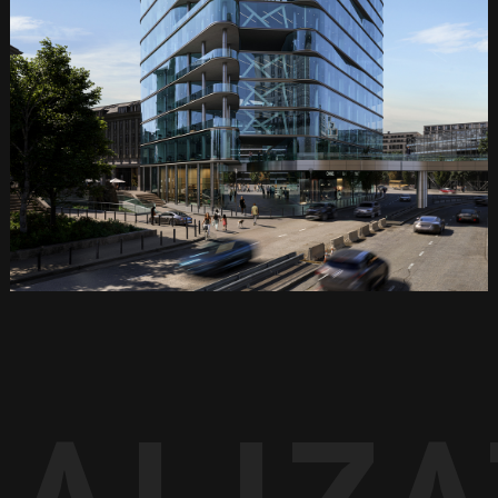
UALIZ