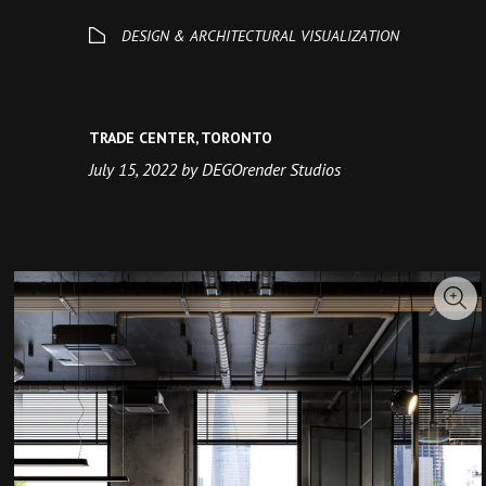
TRADE CENTER, TORONTO
July 15, 2022 by DEGOrender Studios