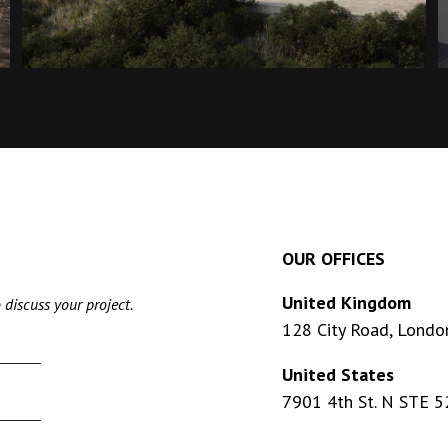
OUR OFFICES
United Kingdom
 discuss your project.
128 City Road, Londo
United States
7901 4th St. N STE 5