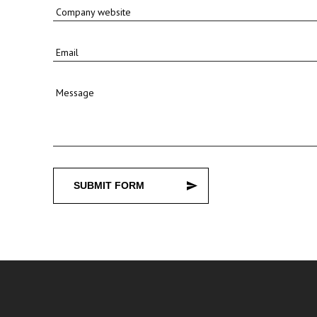
Company website
Email
Message
SUBMIT FORM