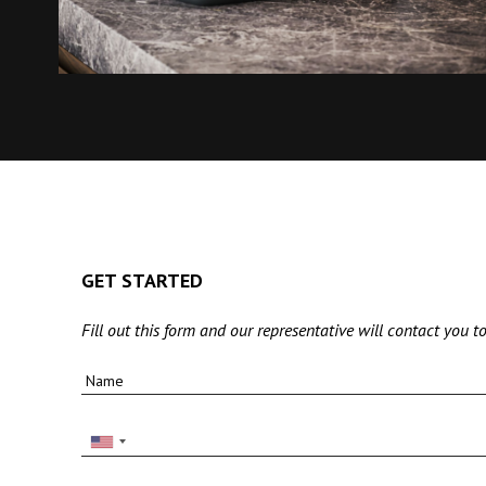
GET STARTED
Fill out this form and our representative will contact you to
Name