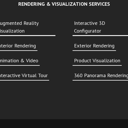
RENDERING & VISUALIZATION SERVICES
ugmented Reality
Interactive 3D
isualization
Configurator
nterior Rendering
Exterior Rendering
nimation & Video
Product Visualization
nteractive Virtual Tour
360 Panorama Renderin