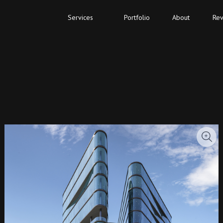
Services
Portfolio
About
Rev