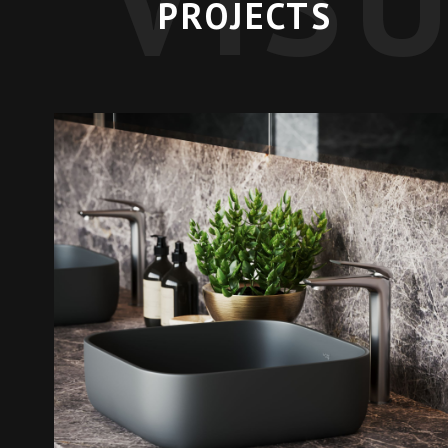
PROJECTS