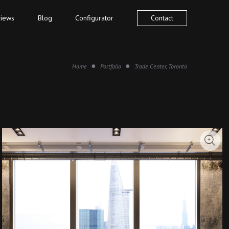
iews
Blog
Configurator
Contact
Home
Portfolio
Trade Center, Toronto