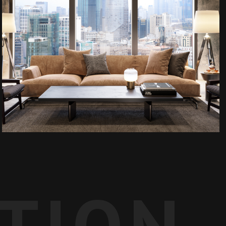
ATION