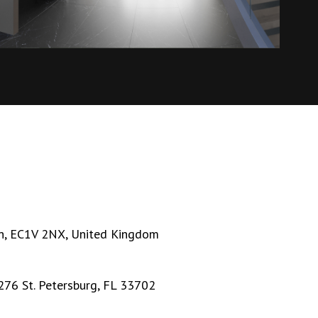
n, EC1V 2NX, United Kingdom
276 St. Petersburg, FL 33702