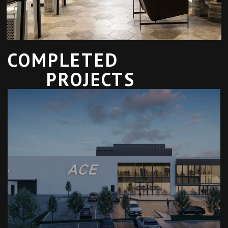
COMPLETED
PROJECTS