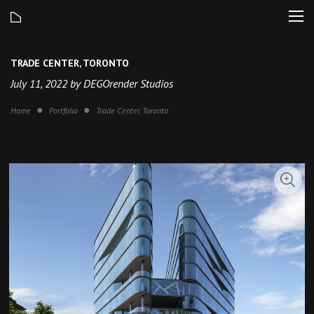
TRADE CENTER, TORONTO
July 11, 2022 by DEGOrender Studios
Home
Portfolio
Trade Center, Toronto