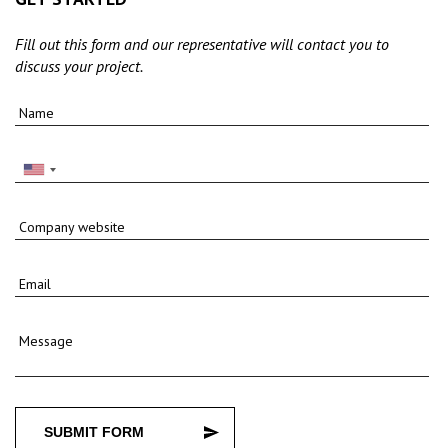
Fill out this form and our representative will contact you to
discuss your project.
Name
Company website
Email
Message
SUBMIT FORM