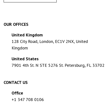
OUR OFFICES
United Kingdom
128 City Road, London, EC1V 2NX, United
Kingdom
United States
7901 4th St. N STE 5276 St. Petersburg, FL 33702
CONTACT US
Office
+1 347 708 0106