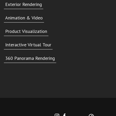
Exterior Rendering
Animation & Video
Product Visualization
Interactive Virtual Tour
360 Panorama Rendering