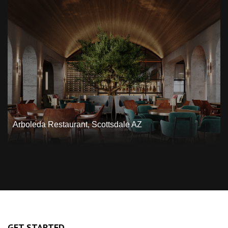
Arboleda Restaurant, Scottsdale AZ
GET STARTED