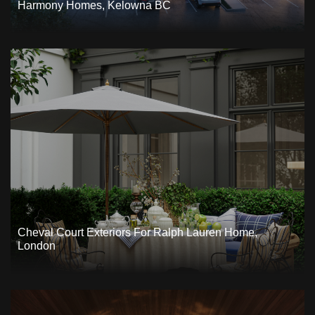
Harmony Homes, Kelowna BC
Cheval Court Exteriors For Ralph Lauren Home,
London