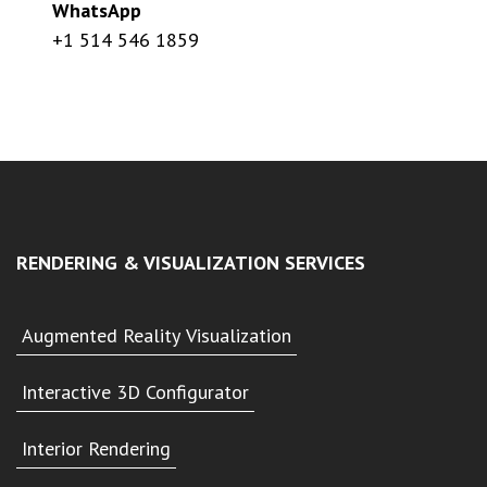
WhatsApp
+1 514 546 1859
RENDERING & VISUALIZATION SERVICES
Augmented Reality Visualization
Interactive 3D Configurator
Interior Rendering