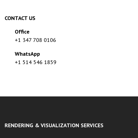
CONTACT US
Office
+1 347 708 0106
WhatsApp
+1 514 546 1859
RENDERING & VISUALIZATION SERVICES