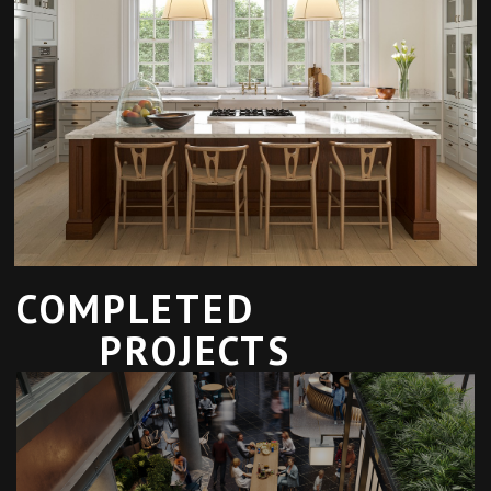
COMPLETED
PROJECTS