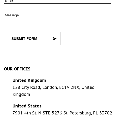
Email
Message
SUBMIT FORM
OUR OFFICES
United Kingdom
128 City Road, London, EC1V 2NX, United
Kingdom
United States
7901 4th St. N STE 5276 St. Petersburg, FL 33702