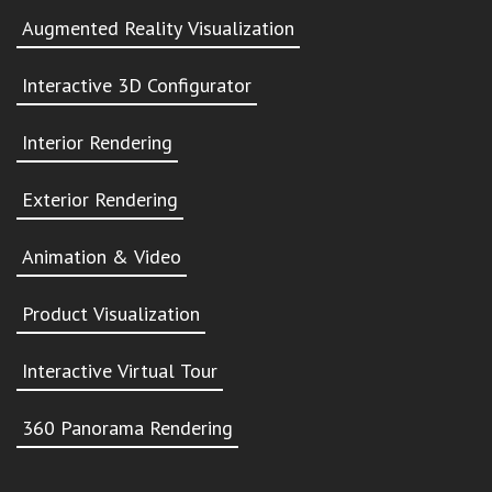
Augmented Reality Visualization
Interactive 3D Configurator
Interior Rendering
Exterior Rendering
Animation & Video
Product Visualization
Interactive Virtual Tour
360 Panorama Rendering