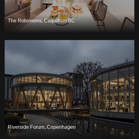
The Robinsons, Coquitlam BC
Riverside Forum, Copenhagen