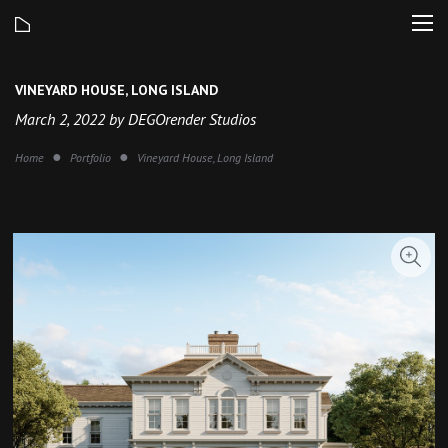
VINEYARD HOUSE, LONG ISLAND
March 2, 2022 by DEGOrender Studios
Home
Portfolio
Vineyard House, Long Island