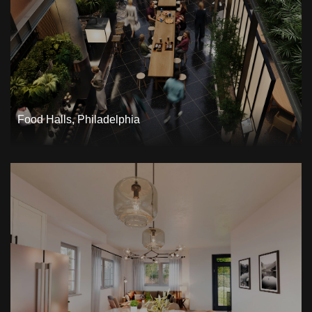
Food Halls, Philadelphia