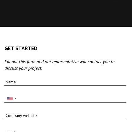
GET STARTED
Fill out this form and our representative will contact you to
discuss your project.
Name
Company website